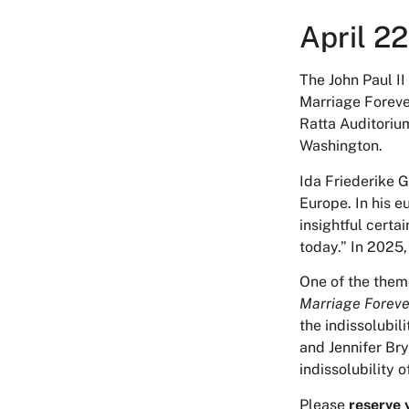
April 2
The John Paul II 
Marriage Forever
Ratta Auditoriu
Washington.
Ida Friederike 
Europe. In his e
insightful certa
today.” In 2025,
One of the them
Marriage Foreve
the indissolubil
and Jennifer Bry
indissolubility 
Please
reserve 