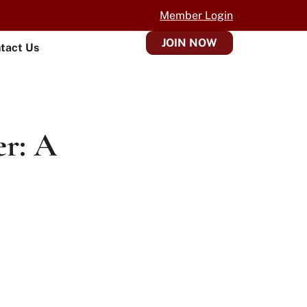
Member Login
JOIN NOW
tact Us
er: A