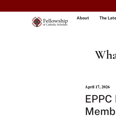
About
The Lat
What
April 17, 2026
EPPC 
Membe