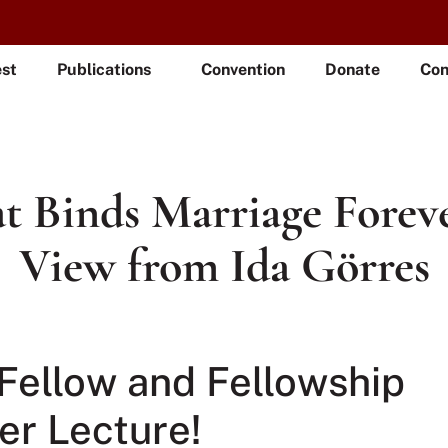
est
Publications
Convention
Donate
Con
 Binds Marriage Forev
View from Ida Görres
Fellow and Fellowship
r Lecture!