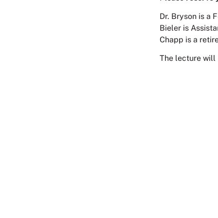
Dr. Bryson is a 
Bieler is Assist
Chapp is a retir
The lecture will