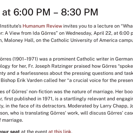
2 at 6:00 PM – 8:30 PM
Institute’s
Humanum Review
invites you to a lecture on “Wha
: A View from Ida Görres” on Wednesday, April 22, at 6:00 p
m, Maloney Hall, on the Catholic University of America campu
Görres (1901–1971) was a prominent Catholic writer in Germa
ulogy for her, Fr. Joseph Ratzinger praised how Görres “spoke
inty and a fearlessness about the pressing questions and tas
 Bishop Erik Varden called her “a crucial voice for the prese
es of Görres’ non-fiction was the nature of marriage. Her bo
r,
first published in 1971, is a startlingly relevant and engag
ity, in the face of its detractors. Moderated by Larry Chapp, 
son, who is translating Görres’ work, will discuss Görres’ cas
of marriage.
your seat
at the event
at this link
.