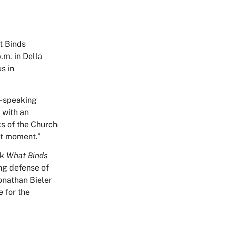
t Binds
.m. in Della
s in
n-speaking
 with an
ks of the Church
nt moment.”
ok
What Binds
ing defense of
Jonathan Bieler
e for the