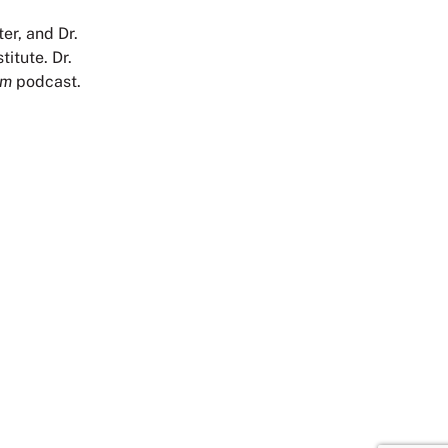
er, and Dr.
itute. Dr.
om
podcast.