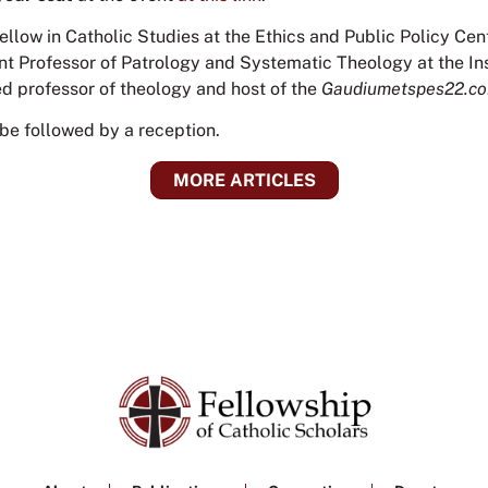
Fellow in Catholic Studies at the Ethics and Public Policy Cent
ant Professor of Patrology and Systematic Theology at the Inst
ed professor of theology and host of the
Gaudiumetspes22.c
 be followed by a reception.
MORE ARTICLES