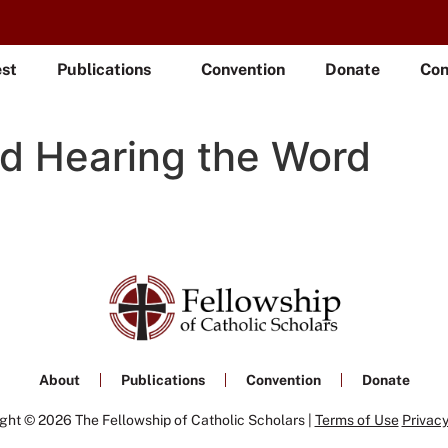
est
Publications
Convention
Donate
Con
nd Hearing the Word
About
Publications
Convention
Donate
ght © 2026 The Fellowship of Catholic Scholars |
Terms of Use
Privacy