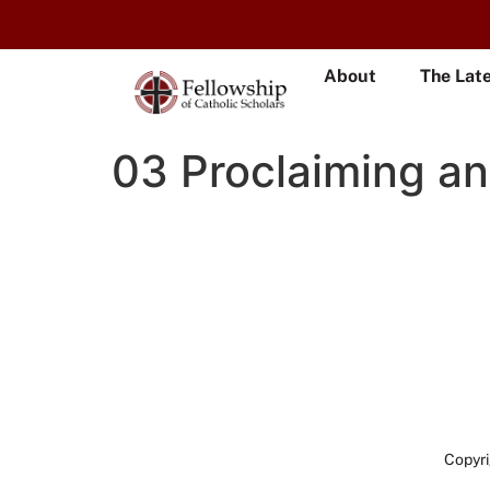
About
The Lat
03 Proclaiming a
Copyri