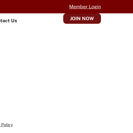
Member Login
JOIN NOW
tact Us
 Policy