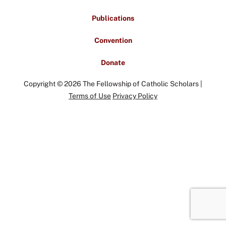
Publications
Convention
Donate
Copyright © 2026 The Fellowship of Catholic Scholars |
Terms of Use
Privacy Policy