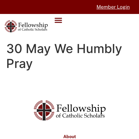
Member Login
30 May We Humbly
Pray
About