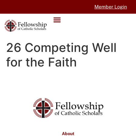
Member Login
26 Competing Well
for the Faith
About