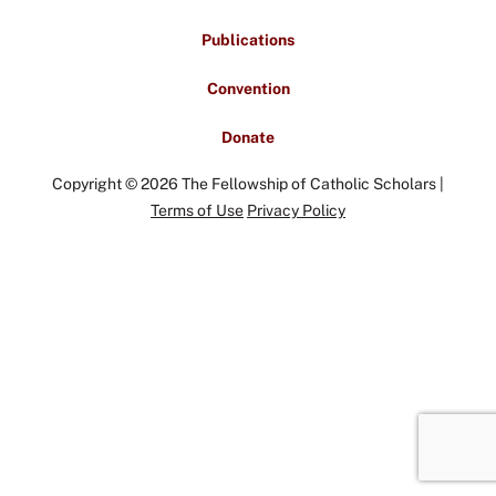
Publications
Convention
Donate
Copyright © 2026 The Fellowship of Catholic Scholars |
Terms of Use
Privacy Policy