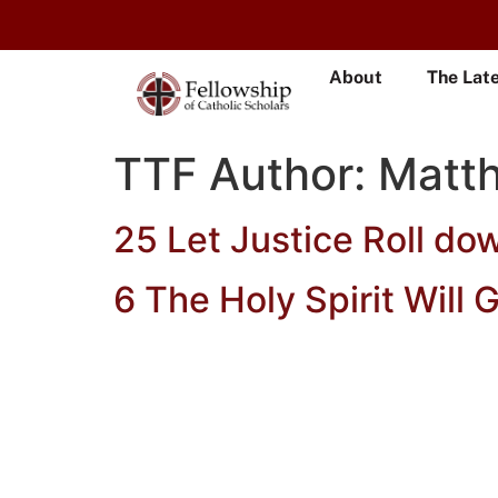
About
The Lat
TTF Author:
Matt
25 Let Justice Roll do
6 The Holy Spirit Will 