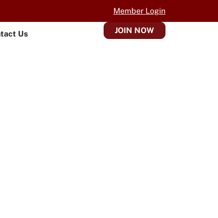
Member Login
JOIN NOW
tact Us