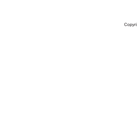
Copyri