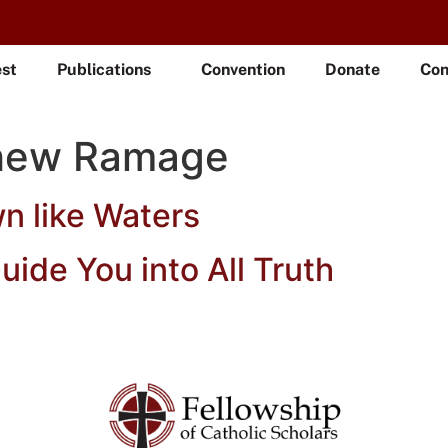
est
Publications
Convention
Donate
Con
hew Ramage
wn like Waters
Guide You into All Truth