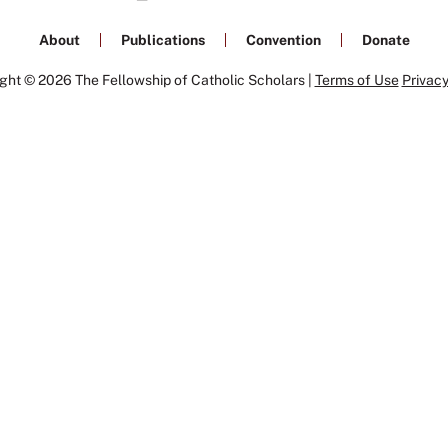
About
Publications
Convention
Donate
ght © 2026 The Fellowship of Catholic Scholars |
Terms of Use
Privacy