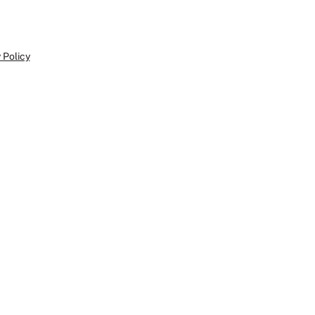
 Policy