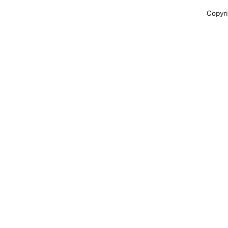
Copyri