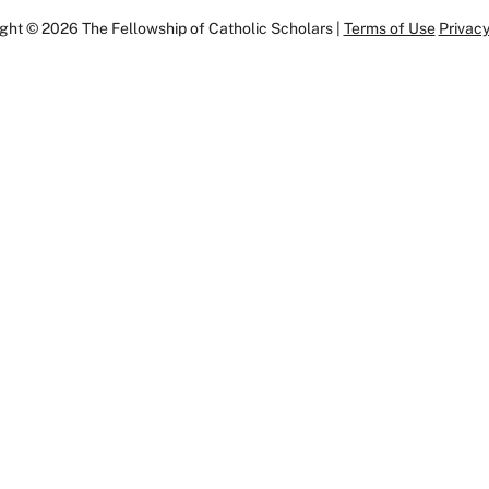
ght © 2026 The Fellowship of Catholic Scholars |
Terms of Use
Privacy