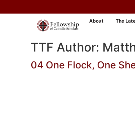
About
The Lat
TTF Author:
Matt
04 One Flock, One Sh