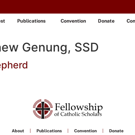
est
Publications
Convention
Donate
Con
hew Genung, SSD
epherd
About
Publications
Convention
Donate