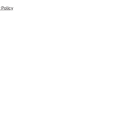
 Policy