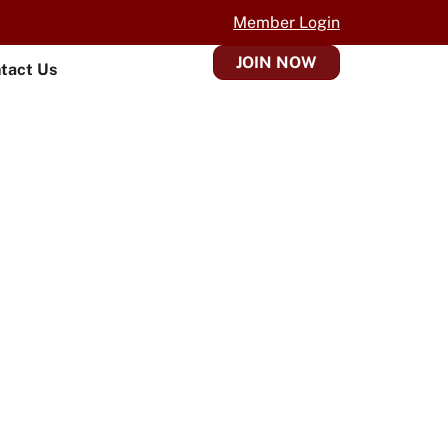
Member Login
JOIN NOW
tact Us