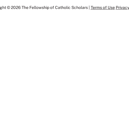
ght © 2026 The Fellowship of Catholic Scholars |
Terms of Use
Privacy