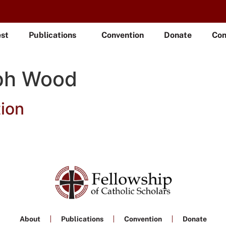
est
Publications
Convention
Donate
Con
ph Wood
ion
About
Publications
Convention
Donate