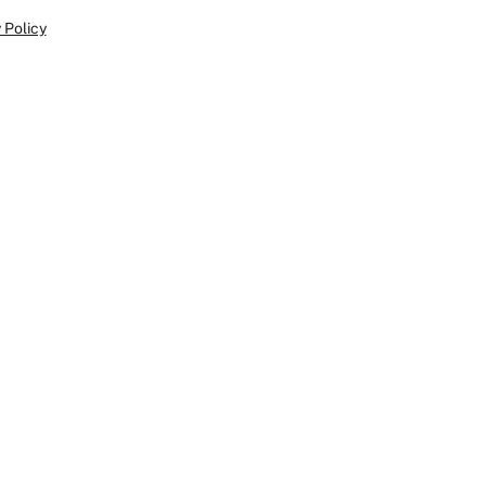
 Policy