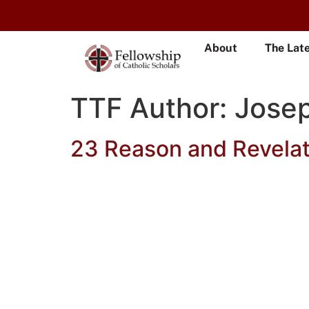
About
The Lat
TTF Author:
Jose
23 Reason and Revelat