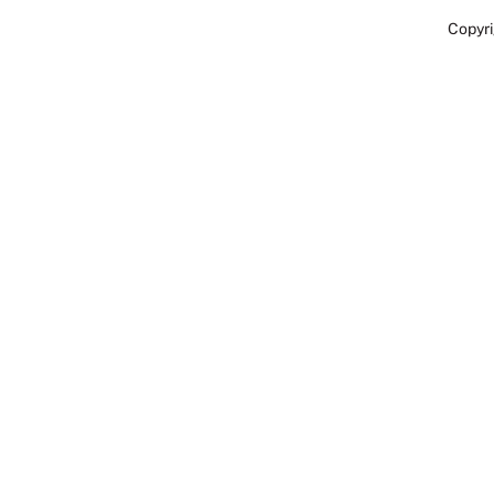
Copyri