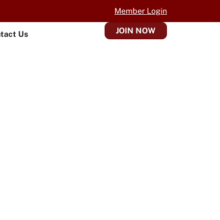
Member Login
JOIN NOW
tact Us