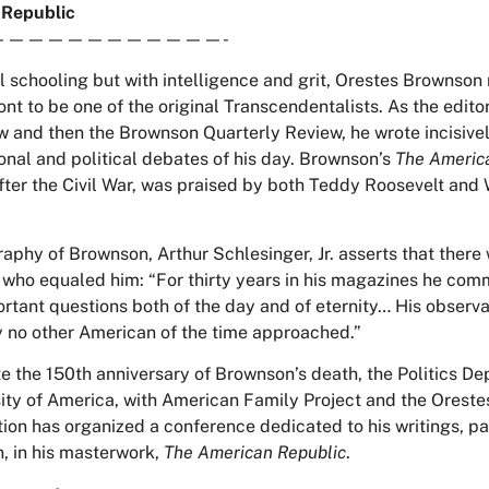
 Republic
————————————-
al schooling but with intelligence and grit, Orestes Brownson
nt to be one of the original Transcendentalists. As the edito
w and then the Brownson Quarterly Review, he wrote incisiv
ional and political debates of his day. Brownson’s
The Americ
after the Civil War, was praised by both Teddy Roosevelt an
raphy of Brownson, Arthur Schlesinger, Jr. asserts that there
 who equaled him: “For thirty years in his magazines he co
portant questions both of the day and of eternity… His observ
y no other American of the time approached.”
the 150th anniversary of Brownson’s death, the Politics De
sity of America, with American Family Project and the Orest
on has organized a conference dedicated to his writings, par
n, in his masterwork,
The American Republic
.