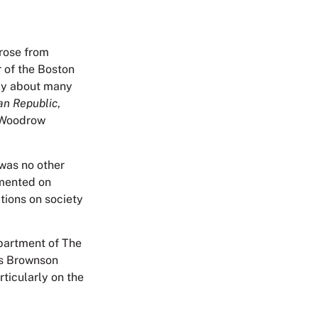
 rose from
r of the Boston
ely about many
an Republic
,
d Woodrow
 was no other
mmented on
ations on society
partment of The
es Brownson
ticularly on the