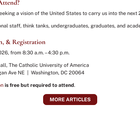
Attend?
eeking a vision of the United States to carry us into the next
nal staff, think tanks, undergraduates, graduates, and aca
n, & Registration
026, from 8:30 a.m. – 4:30 p.m.
all, The Catholic University of America
gan Ave NE | Washington, DC 20064
on
is free but required to attend
.
MORE ARTICLES