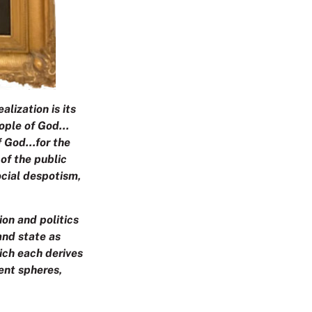
alization is its
people of God…
of God…for the
 of the public
ocial despotism,
ion and politics
and state as
hich each derives
rent spheres,