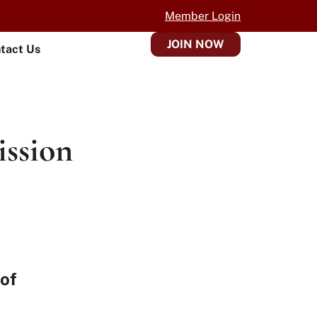
Member Login
JOIN NOW
tact Us
ission
 of