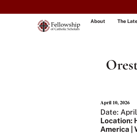
About
The Lat
Orest
April 10, 2026
Date: Apri
Location: 
America | 