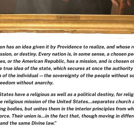
ion has an idea given it by Providence to realize, and whose re
ssion, or destiny. Every nation is, in some sense, a chosen 
es, or the American Republic, has a mission, and is chosen 
he true idea of the state, which secures at once the authority
 of the individual—the sovereignty of the people without s
freedom without anarchy.
tates have a religious as well as a political destiny, for relig
 religious mission of the United States…separates church 
ng bodies, but unites them in the interior principles from w
 force. Their union is…in the fact that, though moving in diffe
and the same Divine law.”