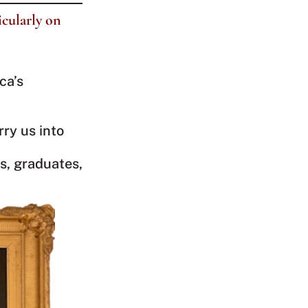
icularly on
ca’s
rry us into
s, graduates,