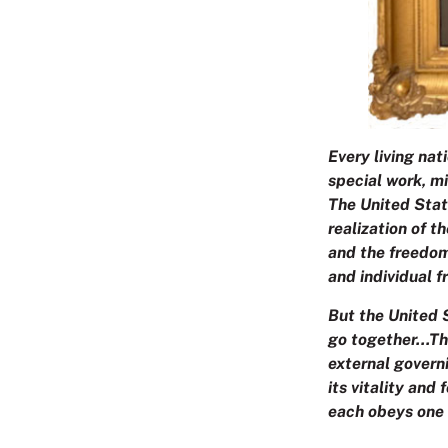
Every living nat
special work, mi
The United Stat
realization of t
and the freedom
and individual 
But the United S
go together…The
external governi
its vitality and
each obeys one 