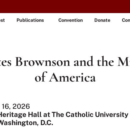
est
Publications
Convention
Donate
Con
es Brownson and the M
of America
l 16, 2026
Heritage Hall at The Catholic University
Washington, D.C.