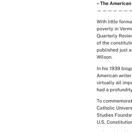
– The American
——————
With little form
poverty in Vermo
Quarterly Revie
of the constitut
published just 
Wilson.
In his 1939 biog
American writer
virtually all im
had a profundit
To commemorate 
Catholic Univer
Studies Foundati
U.S. Constitutio