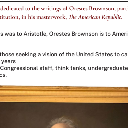
dedicated to the writings of Orestes Brownson, part
titution, in his masterwork,
The American Republic
.
 was to Aristotle, Orestes Brownson is to Ameri
 those seeking a vision of the United States to ca
 years
Congressional staff, think tanks, undergraduate
cs.