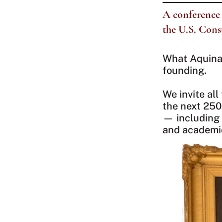
A conference 
the U.S. Cons
What Aquinas
founding.
We invite all
the next 250
— including 
and academi