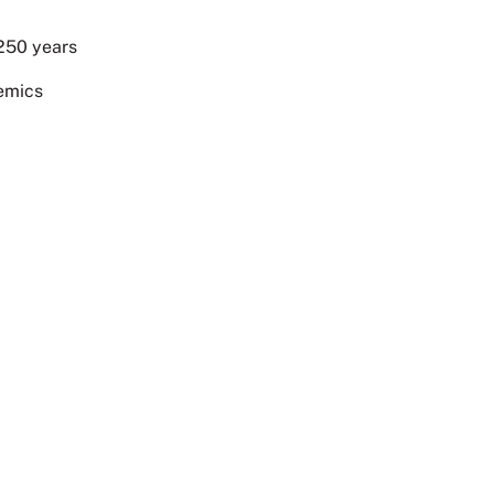
 250 years
demics