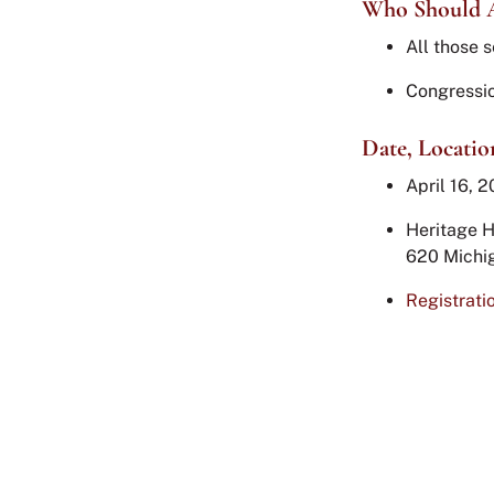
Who Should 
All those s
Congressio
Date, Locatio
April 16, 2
Heritage H
620 Michi
Registrati