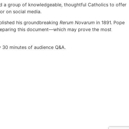
ed a group of knowledgeable, thoughtful Catholics to offer
or on social media.
ublished his groundbreaking
Rerum Novarum
in 1891. Pope
ar preparing this document—which may prove the most
by 30 minutes of audience Q&A.