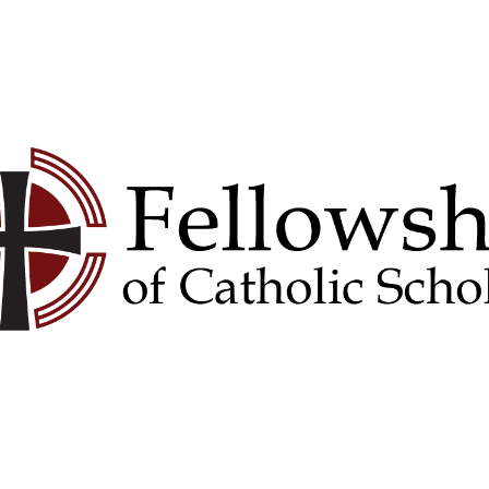
Convention
Donate
Contact Us