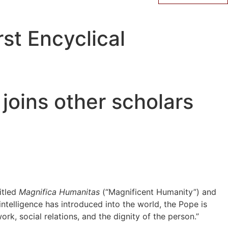
st Encyclical
joins other scholars
itled
Magnifica Humanitas
(“Magnificent Humanity”) and
 intelligence has introduced into the world, the Pope is
k, social relations, and the dignity of the person.”