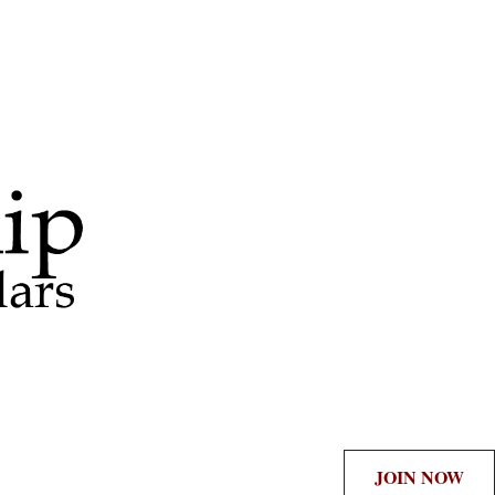
JOIN NOW