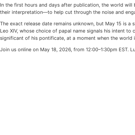
In the first hours and days after publication, the world w
their interpretation—to help cut through the noise and enga
The exact release date remains unknown, but May 15 is a st
Leo XIV, whose choice of papal name signals his intent to
significant of his pontificate, at a moment when the world 
Join us online on May 18, 2026, from 12:00–1:30pm EST. L