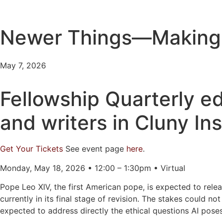
Newer Things—Making S
May 7, 2026
Fellowship Quarterly ed
and writers in Cluny Ins
Get Your Tickets
See event page
here
.
Monday, May 18, 2026 • 12:00 – 1:30pm • Virtual
Pope Leo XIV, the first American pope, is expected to relea
currently in its final stage of revision. The stakes could no
expected to address directly the ethical questions AI pose