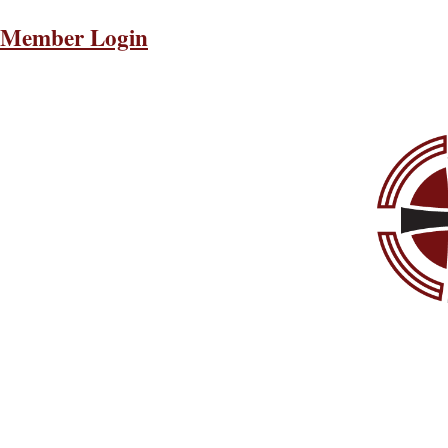
Member Login
About
The Latest
Publications