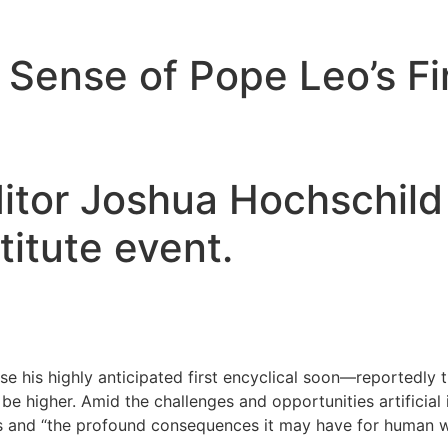
ense of Pope Leo’s Fir
itor Joshua Hochschild 
titute event.
se his highly anticipated first encyclical soon—reportedly t
t be higher. Amid the challenges and opportunities artificial
s and “the profound consequences it may have for human wor