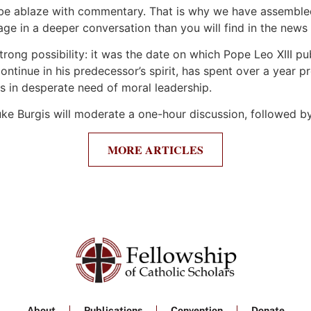
ill be ablaze with commentary. That is why we have assembl
ge in a deeper conversation than you will find in the news 
rong possibility: it was the date on which Pope Leo XIII p
 continue in his predecessor’s spirit, has spent over a ye
is in desperate need of moral leadership.
uke Burgis will moderate a one-hour discussion, followed 
MORE ARTICLES
About
Publications
Convention
Donate