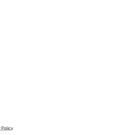
 Policy