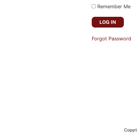
Remember Me
Forgot Password
Copyri