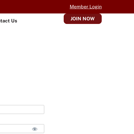
Member Login
JOIN NOW
tact Us