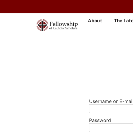
About
The Lat
Username or E-mai
Password