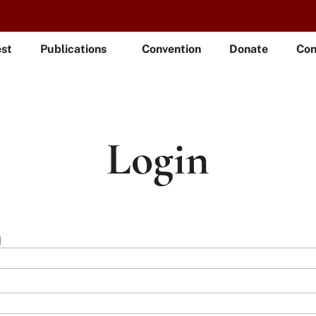
est
Publications
Convention
Donate
Con
Login
l