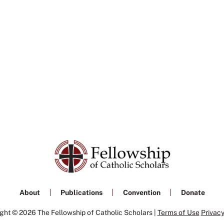
About
Publications
Convention
Donate
ght © 2026 The Fellowship of Catholic Scholars |
Terms of Use
Privacy