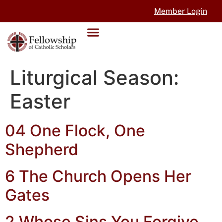
Member Login
Liturgical Season:
Easter
04 One Flock, One
Shepherd
6 The Church Opens Her
Gates
2 Whose Sins You Forgive