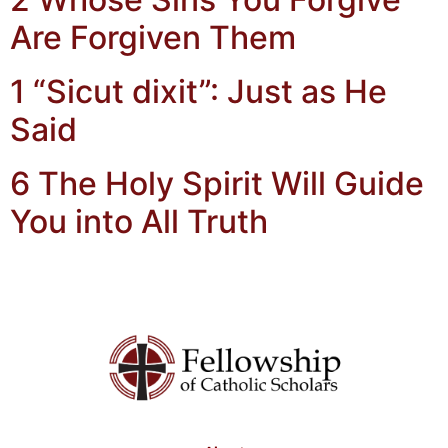
Are Forgiven Them
1 “Sicut dixit”: Just as He
Said
6 The Holy Spirit Will Guide
You into All Truth