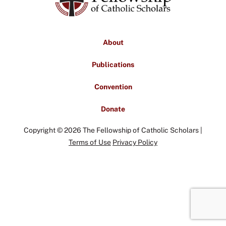
About
Publications
Convention
Donate
Copyright © 2026 The Fellowship of Catholic Scholars |
Terms of Use
Privacy Policy