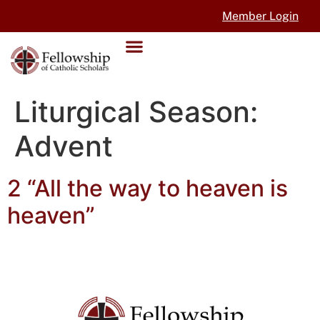
Member Login
Liturgical Season:
Advent
2 “All the way to heaven is
heaven”