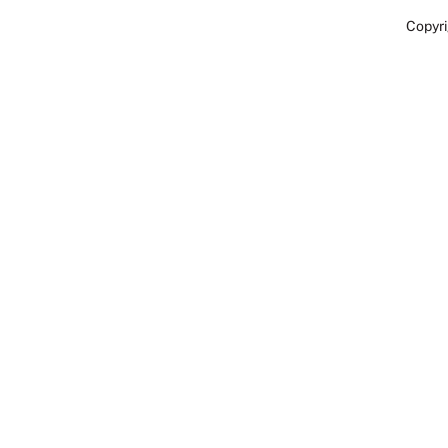
Copyri