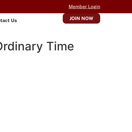
Member Login
JOIN NOW
tact Us
Ordinary Time