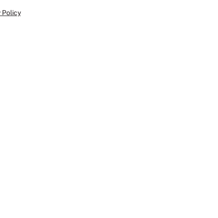
 Policy