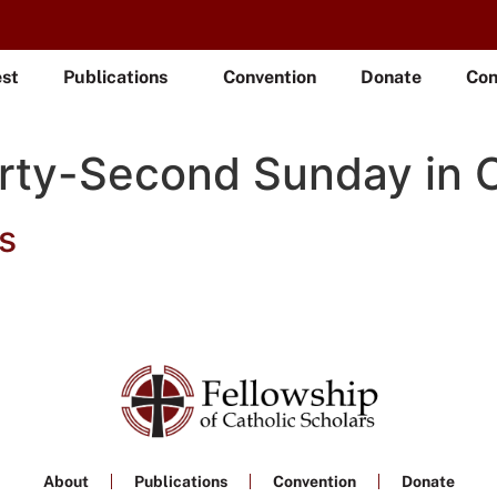
est
Publications
Convention
Donate
Con
rty-Second Sunday in 
s
About
Publications
Convention
Donate