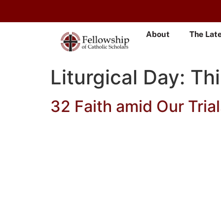
About
The Lat
Liturgical Day:
Thi
32 Faith amid Our Trial