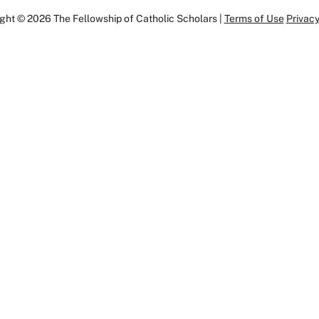
ght © 2026 The Fellowship of Catholic Scholars |
Terms of Use
Privacy