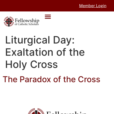
Member Login
Liturgical Day:
Exaltation of the
Holy Cross
The Paradox of the Cross