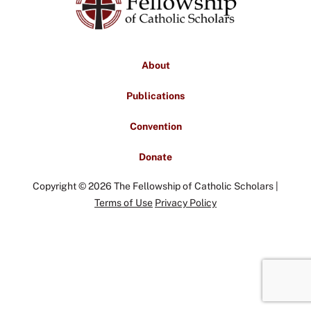
About
Publications
Convention
Donate
Copyright © 2026 The Fellowship of Catholic Scholars |
Terms of Use
Privacy Policy