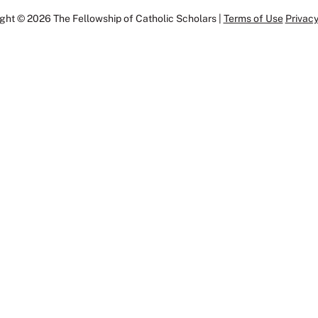
ght © 2026 The Fellowship of Catholic Scholars |
Terms of Use
Privacy