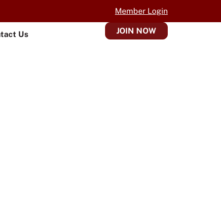
Member Login
JOIN NOW
tact Us