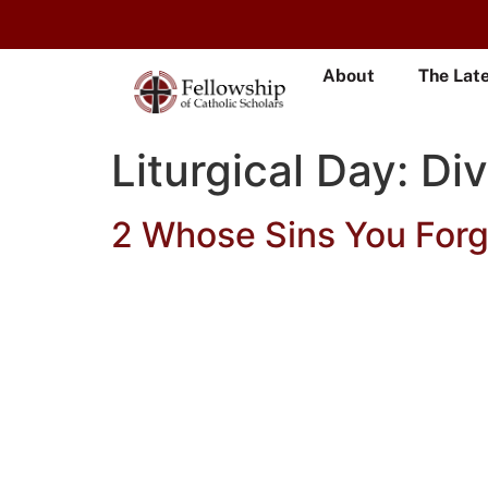
About
The Lat
Liturgical Day:
Di
2 Whose Sins You Forg