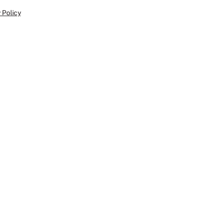
 Policy