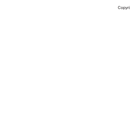
Copyri