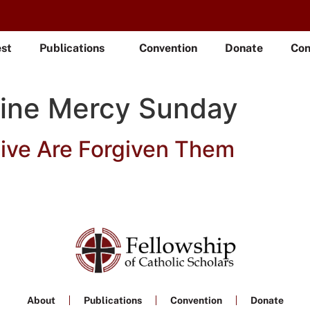
est
Publications
Convention
Donate
Con
vine Mercy Sunday
ive Are Forgiven Them
About
Publications
Convention
Donate