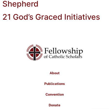
Shepherd
21 God’s Graced Initiatives
About
Publications
Convention
Donate