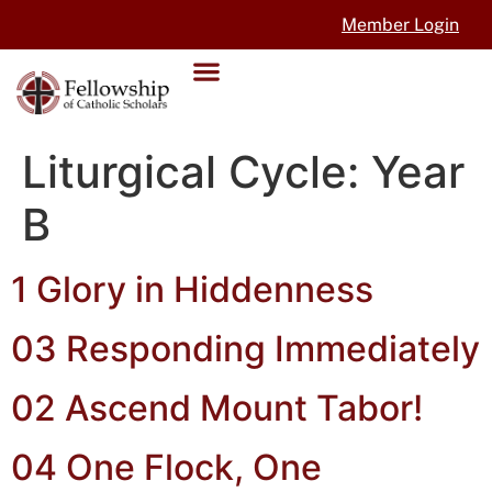
Member Login
Liturgical Cycle:
Year
B
1 Glory in Hiddenness
03 Responding Immediately
02 Ascend Mount Tabor!
04 One Flock, One