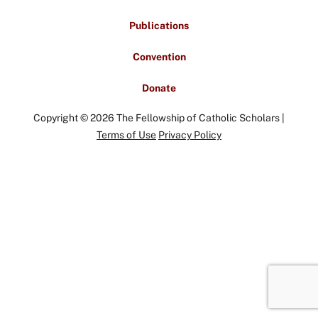
Publications
Convention
Donate
Copyright © 2026 The Fellowship of Catholic Scholars |
Terms of Use
Privacy Policy