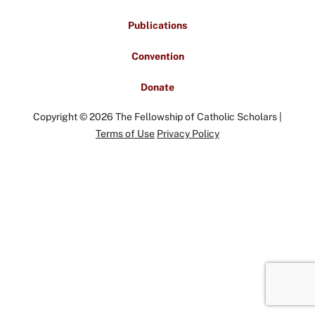
Publications
Convention
Donate
Copyright © 2026 The Fellowship of Catholic Scholars |
Terms of Use
Privacy Policy