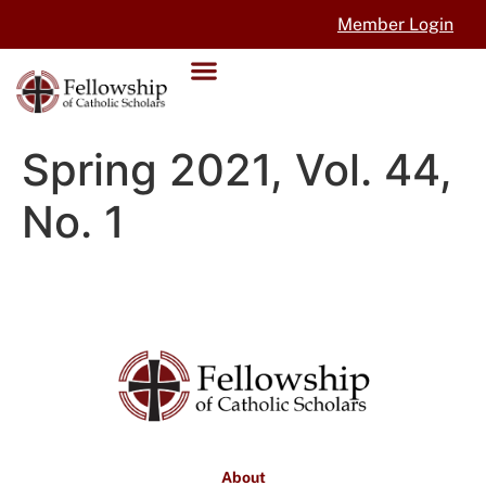
Member Login
Spring 2021, Vol. 44,
No. 1
About