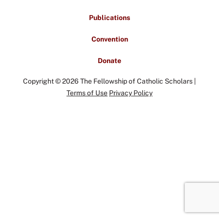
Publications
Convention
Donate
Copyright © 2026 The Fellowship of Catholic Scholars |
Terms of Use
Privacy Policy