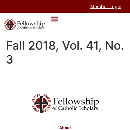
Member Login
Fall 2018, Vol. 41, No.
3
About