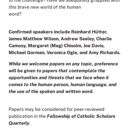
to the challenge? Have we adequately grappled with
this brave new world of the human
word?
Confirmed speakers include Reinhard Hütter,
James Matthew Wilson, Andrew Seeley, Charlie
Camosy, Margaret (Meg) Chisolm, Joe Davis,
Michael Gorman, Veronica Ogle, and Amy Richards.
While we welcome papers on any topic, preference
will be given to papers that contemplate the
opportunities and threats that we face when it
comes to the human person, human language, and
the use of the spoken and written word.
Papers may be considered for peer-reviewed
publication in the
Fellowship of Catholic Scholars
Quarterly
.