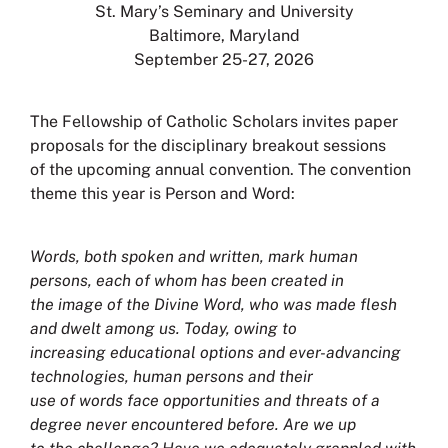
St. Mary’s Seminary and University
Baltimore, Maryland
September 25-27, 2026
The Fellowship of Catholic Scholars invites paper
proposals for the disciplinary breakout sessions
of the upcoming annual convention. The convention
theme this year is Person and Word:
Words, both spoken and written, mark human
persons, each of whom has been created in
the image of the Divine Word, who was made flesh
and dwelt among us. Today, owing to
increasing educational options and ever-advancing
technologies, human persons and their
use of words face opportunities and threats of a
degree never encountered before. Are we up