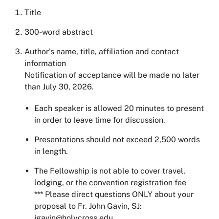
Title
300-word abstract
Author’s name, title, affiliation and contact
information
Notification of acceptance will be made no later
than July 30, 2026.
Each speaker is allowed 20 minutes to present
in order to leave time for discussion.
Presentations should not exceed 2,500 words
in length.
The Fellowship is not able to cover travel,
lodging, or the convention registration fee
*** Please direct questions ONLY about your
proposal to Fr. John Gavin, SJ:
jgavin@holycross.edu