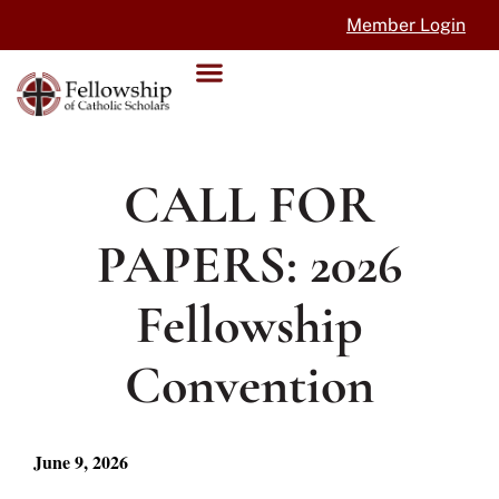
Member Login
CALL FOR
PAPERS: 2026
Fellowship
Convention
June 9, 2026