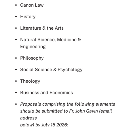
Canon Law
History
Literature & the Arts
Natural Science, Medicine &
Engineering
Philosophy
Social Science & Psychology
Theology
Business and Economics
Proposals comprising the following elements
should be submitted to Fr. John Gavin (email
address
below) by July 15 2026: