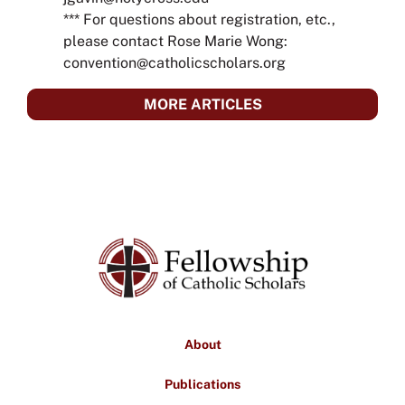
*** For questions about registration, etc.,
please contact Rose Marie Wong:
convention@catholicscholars.org
MORE ARTICLES
About
Publications