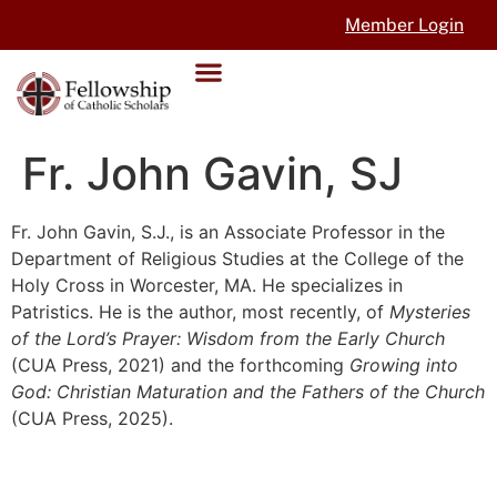
Member Login
Fr. John Gavin, SJ
Fr. John Gavin, S.J., is an Associate Professor in the
Department of Religious Studies at the College of the
Holy Cross in Worcester, MA. He specializes in
Patristics. He is the author, most recently, of
Mysteries
of the Lord’s Prayer: Wisdom from the Early Church
(CUA Press, 2021) and the forthcoming
Growing into
God: Christian Maturation and the Fathers of the Church
(CUA Press, 2025).