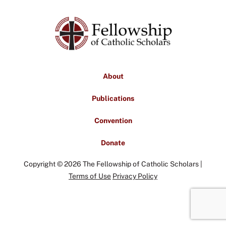
About
Publications
Convention
Donate
Copyright © 2026 The Fellowship of Catholic Scholars |
Terms of Use
Privacy Policy