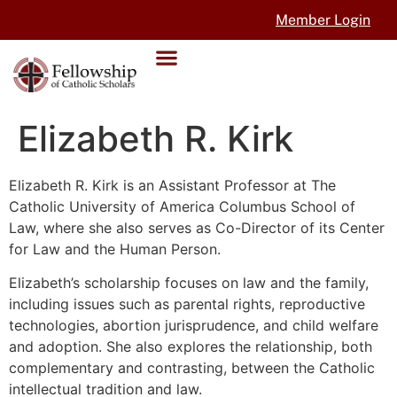
Member Login
Elizabeth R. Kirk
Elizabeth R. Kirk is an Assistant Professor at The
Catholic University of America Columbus School of
Law, where she also serves as Co-Director of its Center
for Law and the Human Person.
Elizabeth’s scholarship focuses on law and the family,
including issues such as parental rights, reproductive
technologies, abortion jurisprudence, and child welfare
and adoption. She also explores the relationship, both
complementary and contrasting, between the Catholic
intellectual tradition and law.