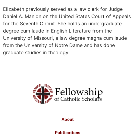
Elizabeth previously served as a law clerk for Judge
Daniel A. Manion on the United States Court of Appeals
for the Seventh Circuit. She holds an undergraduate
degree cum laude in English Literature from the
University of Missouri, a law degree magna cum laude
from the University of Notre Dame and has done
graduate studies in theology.
About
Publications